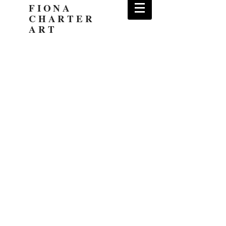
FIONA
CHARTER
ART